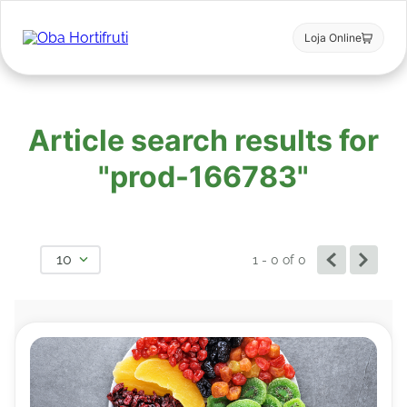
Loja Online
Article search results for
"prod-166783"
10
1 - 0
of
0