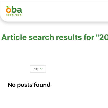
Article search results for
10
No posts found.