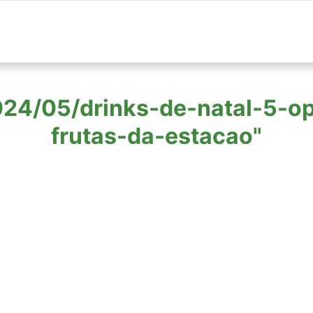
 "2024/05/drinks-de-natal-5-
frutas-da-estacao"