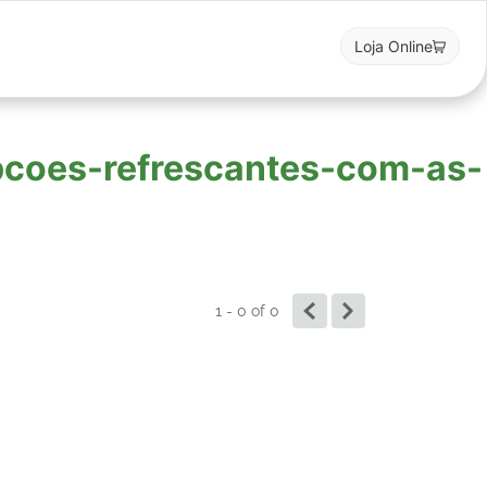
Loja Online
opcoes-refrescantes-com-as-
1 - 0
of
0