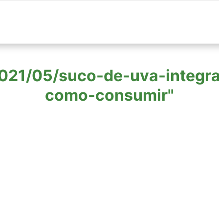
 "2021/05/suco-de-uva-integr
como-consumir"