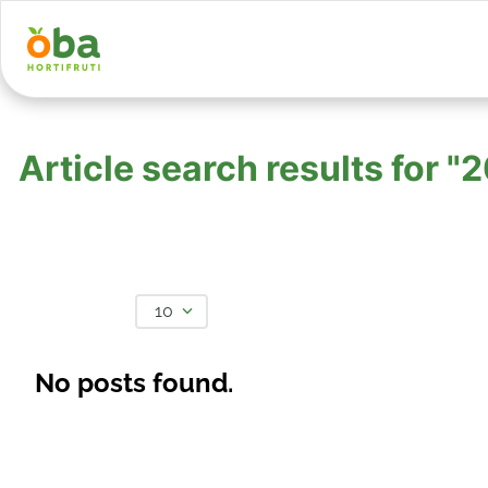
Article search results for
10
No posts found.