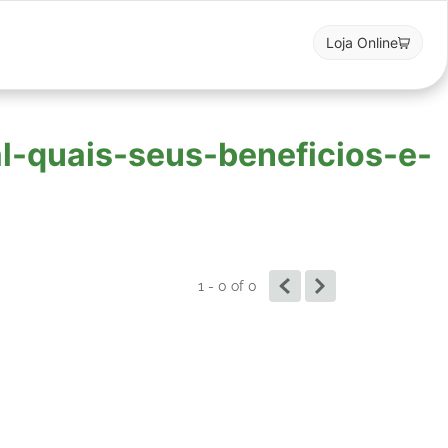
Loja Online
al-quais-seus-beneficios-e-
1 - 0
of
0