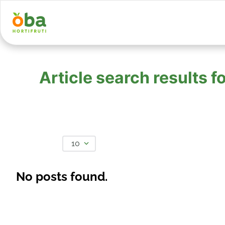
Article search results
10
No posts found.