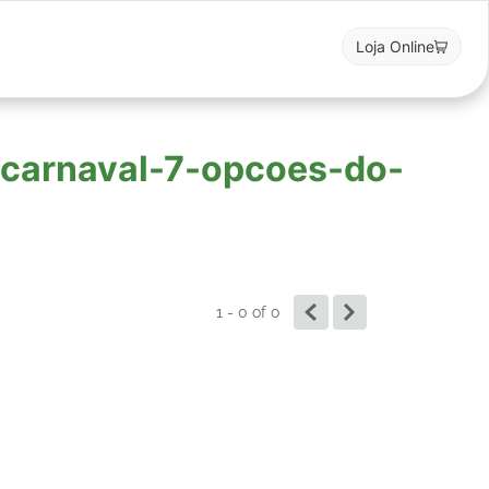
Loja Online
o-carnaval-7-opcoes-do-
1 - 0
of
0