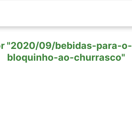
 for "2020/09/bebidas-para-
bloquinho-ao-churrasco"